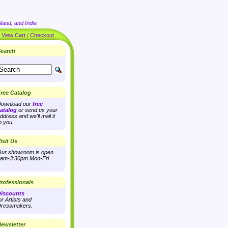
land, and India
|
View Cart / Checkout
earch
ree Catalog
ownload our
free
atalog
or send us your
ddress and we'll mail it
o you.
isit Us
ur showroom is open
am-3:30pm Mon-Fri
rofessionals
iscounts
or Artists and
ressmakers.
ewsletter