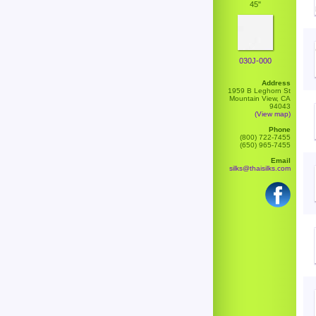
45"
030J-000
Address
1959 B Leghorn St
Mountain View, CA
94043
(View map)
Phone
(800) 722-7455
(650) 965-7455
Email
silks@thaisilks.com