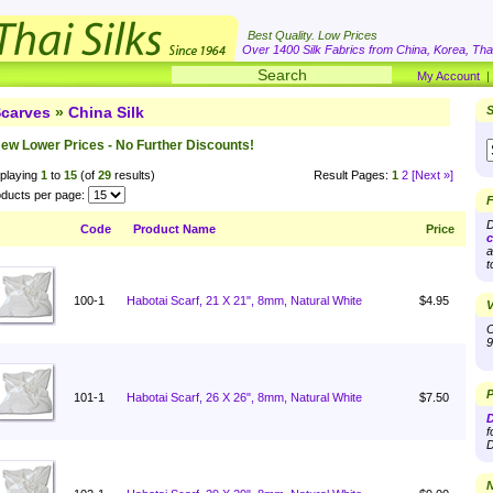
Best Quality. Low Prices
Over 1400 Silk Fabrics from China, Korea, Thai
My Account
carves
»
China Silk
S
ew Lower Prices - No Further Discounts!
playing
1
to
15
(of
29
results)
Result Pages:
1
2
[Next »]
ducts per page:
F
D
Code
Product Name
Price
c
a
t
100-1
Habotai Scarf, 21 X 21", 8mm, Natural White
$4.95
V
O
9
P
101-1
Habotai Scarf, 26 X 26", 8mm, Natural White
$7.50
D
f
D
N