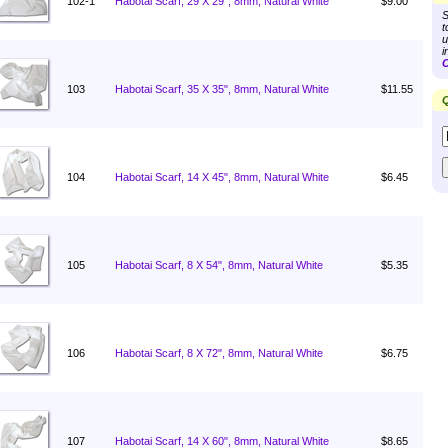
102-1
Habotai Scarf, 29 X 29", 8mm, Natural White
$9.00
S
t
u
i
C
103
Habotai Scarf, 35 X 35", 8mm, Natural White
$11.55
Q
104
Habotai Scarf, 14 X 45", 8mm, Natural White
$6.45
105
Habotai Scarf, 8 X 54", 8mm, Natural White
$5.35
106
Habotai Scarf, 8 X 72", 8mm, Natural White
$6.75
107
Habotai Scarf, 14 X 60", 8mm, Natural White
$8.65