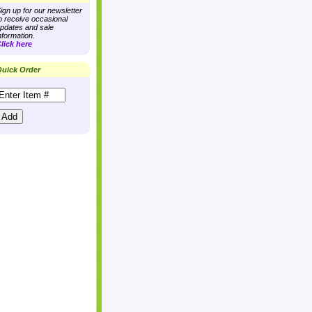
ign up for our newsletter
o receive occasional
pdates and sale
nformation.
lick here
uick Order