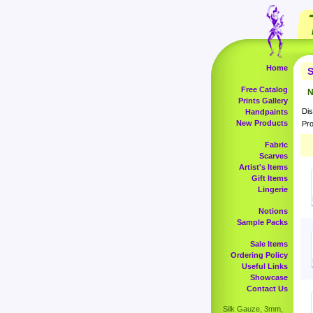
Home
S
Free Catalog
N
Prints Gallery
Dis
Handpaints
New Products
Pro
Fabric
Scarves
Artist's Items
Gift Items
Lingerie
Notions
Sample Packs
Sale Items
Ordering Policy
Useful Links
Showcase
Contact Us
Silk Gauze, 3mm,