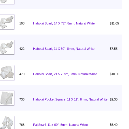
108
Habotai Scarf, 14 X 72", 8mm, Natural White
$11.05
422
Habotai Scarf, 11 X 60", 8mm, Natural White
$7.55
470
Habotai Scarf, 21.5 x 72", 5mm, Natural White
$10.90
736
Habotai Pocket Square, 11 X 11", 8mm, Natural White
$2.30
768
Paj Scarf, 11 x 60", 5mm, Natural White
$5.40