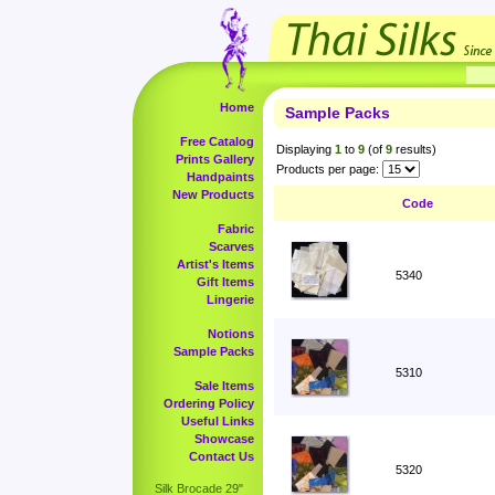
Home
Sample Packs
Free Catalog
Displaying
1
to
9
(of
9
results)
Prints Gallery
Products per page:
Handpaints
New Products
Code
Fabric
Scarves
Artist's Items
5340
Gift Items
Lingerie
Notions
Sample Packs
5310
Sale Items
Ordering Policy
Useful Links
Showcase
Contact Us
5320
Silk Brocade 29"