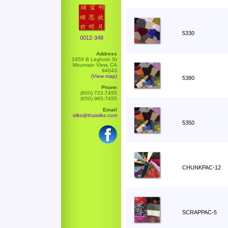
5330
0012-348
Address
1959 B Leghorn St
Mountain View, CA
94043
(View map)
5380
Phone
(800) 722-7455
(650) 965-7455
Email
silks@thaisilks.com
5350
CHUNKPAC-12
SCRAPPAC-5