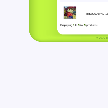
BROCADEPAC-1
Displaying
1
to
9
(of
9
products)
© 2026 Tha