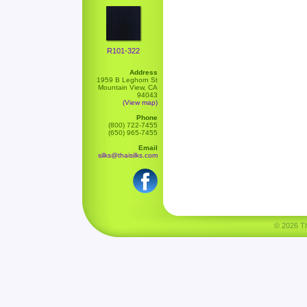
R101-322
Address
1959 B Leghorn St
Mountain View, CA
94043
(View map)
Phone
(800) 722-7455
(650) 965-7455
Email
silks@thaisilks.com
© 2026 Tha