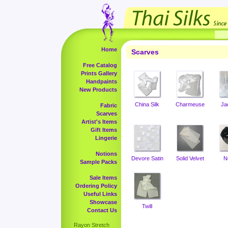
Home
Scarves
Free Catalog
Prints Gallery
Handpaints
New Products
China Silk
Charmeuse
Ja
Fabric
Scarves
Artist's Items
Gift Items
Lingerie
Notions
Devore Satin
Solid Velvet
N
Sample Packs
Sale Items
Ordering Policy
Useful Links
Showcase
Twill
Contact Us
Rayon Stretch