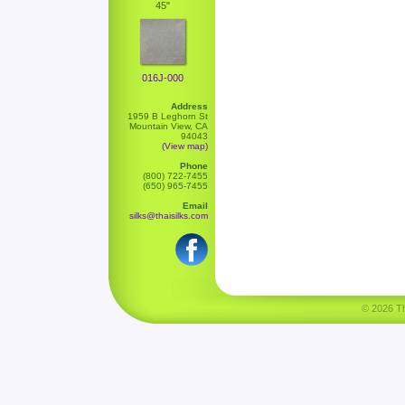
45"
016J-000
Address
1959 B Leghorn St
Mountain View, CA
94043
(View map)
Phone
(800) 722-7455
(650) 965-7455
Email
silks@thaisilks.com
© 2026 Tha