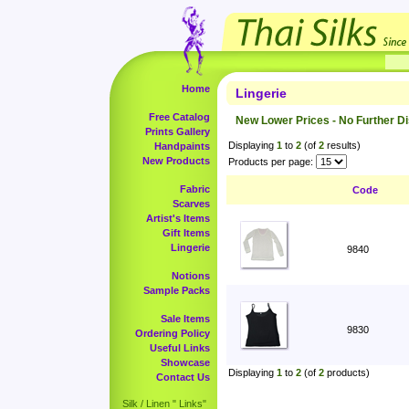
Home
Lingerie
Free Catalog
New Lower Prices - No Further D
Prints Gallery
Displaying
1
to
2
(of
2
results)
Handpaints
New Products
Products per page:
Fabric
Code
Scarves
Artist's Items
Gift Items
Lingerie
9840
Notions
Sample Packs
Sale Items
9830
Ordering Policy
Useful Links
Showcase
Displaying
1
to
2
(of
2
products)
Contact Us
Silk / Linen " Links"