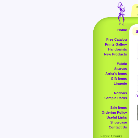
Home
S
Free Catalog
Prints Gallery
Handpaints
New Products
Fabric
Scarves
Artist's Items
Gift Items
Lingerie
Notions
D
Sample Packs
Sale Items
Ordering Policy
Useful Links
Showcase
Contact Us
Fabric Chunks