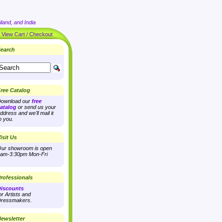
land, and India
|
View Cart / Checkout
earch
ree Catalog
ownload our
free
atalog
or send us your
ddress and we'll mail it
o you.
isit Us
ur showroom is open
am-3:30pm Mon-Fri
rofessionals
iscounts
or Artists and
ressmakers.
ewsletter