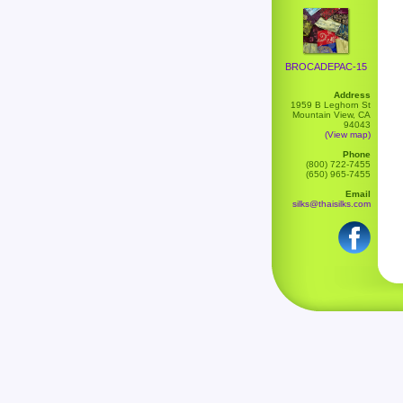
BROCADEPAC-15
Address
1959 B Leghorn St
Mountain View, CA
94043
(View map)
Phone
(800) 722-7455
(650) 965-7455
Email
silks@thaisilks.com