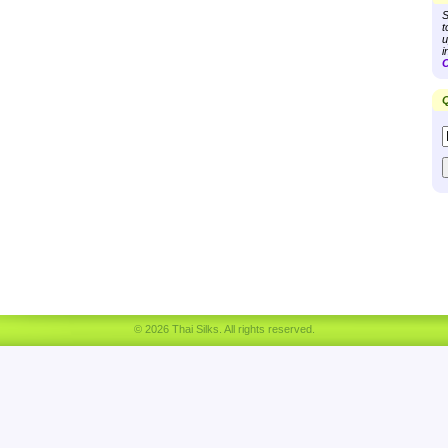
S
t
u
i
C
Q
© 2026 Thai Silks. All rights reserved.