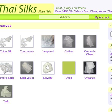
Best Quality. Low Prices
Over 1400 Silk Fabrics from China, Korea, Thai
My Account
carves
S
F
D
China Silk
Charmeuse
Jacquard
Chiffon
Crepe de
c
Chine
a
t
V
O
evore Satin
Solid Velvet
Novelty
Dyed
Organza
9
P
D
f
D
Twill
N