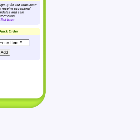
ign up for our newsletter
o receive occasional
pdates and sale
nformation.
lick here
uick Order