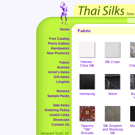
Home
Fabric
Free Catalog
Prints Gallery
Handpaints
New Products
Habotai -
Silk Crepe
Fabric
China Silk
Cha
Scarves
Artist's Items
Gift Items
Lingerie
Notions
Interfacing
Velvet
Bu
Sample Packs
V
Sale Items
Ordering Policy
Useful Links
Showcase
Contact Us
Tapestry
Silk Doupioni
Ma
"Silk"
and Shantung
Brocade
Silk
Jacquard Scarf, 14