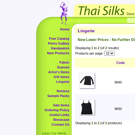
Home
Lingerie
Free Catalog
New Lower Prices - No Further D
Prints Gallery
Displaying
1
to
2
(of
2
results)
Handpaints
New Products
Products per page:
Fabric
Code
Scarves
Artist's Items
Gift Items
Lingerie
9840
Notions
Sample Packs
Sale Items
9830
Ordering Policy
Useful Links
Showcase
Displaying
1
to
2
(of
2
products)
Contact Us
Lurex Cut Velvet,