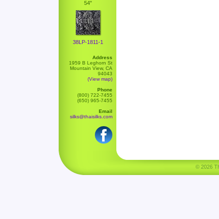
54"
38LP-1811-1
Address
1959 B Leghorn St
Mountain View, CA
94043
(View map)
Phone
(800) 722-7455
(650) 965-7455
Email
silks@thaisilks.com
© 2026 Tha