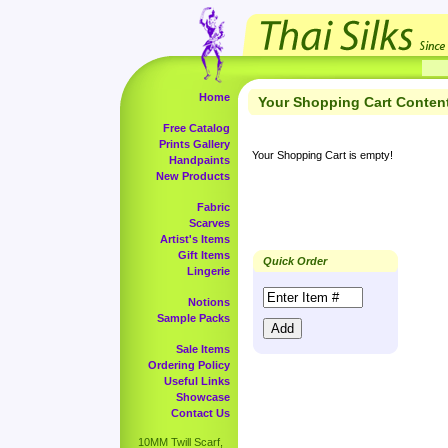
Home
Your Shopping Cart Conten
Free Catalog
Prints Gallery
Your Shopping Cart is empty!
Handpaints
New Products
Fabric
Scarves
Artist's Items
Gift Items
Quick Order
Lingerie
Notions
Sample Packs
Sale Items
Ordering Policy
Useful Links
Showcase
Contact Us
10MM Twill Scarf,