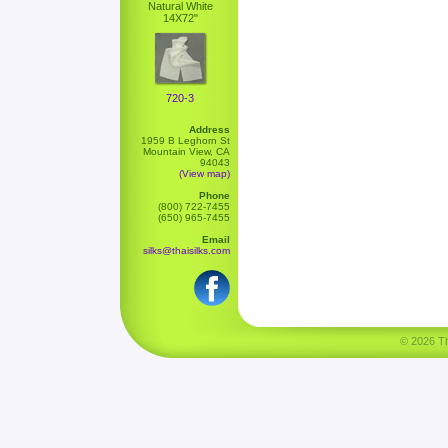
Natural White
14X72"
720-3
Address
1959 B Leghorn St
Mountain View, CA
94043
(View map)
Phone
(800) 722-7455
(650) 965-7455
Email
silks@thaisilks.com
© 2026 Tha