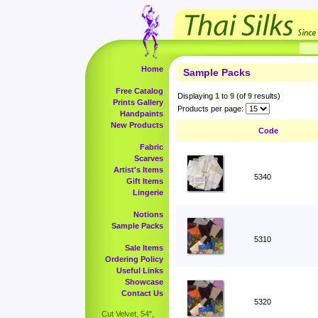
Home
Sample Packs
Free Catalog
Displaying
1
to
9
(of
9
results)
Prints Gallery
Products per page:
Handpaints
New Products
Code
Fabric
Scarves
Artist's Items
5340
Gift Items
Lingerie
Notions
Sample Packs
5310
Sale Items
Ordering Policy
Useful Links
Showcase
Contact Us
5320
Cut Velvet, 54",