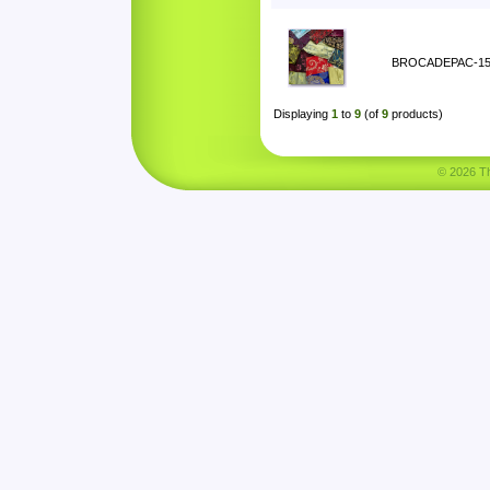
BROCADEPAC-1
Displaying
1
to
9
(of
9
products)
© 2026 Tha