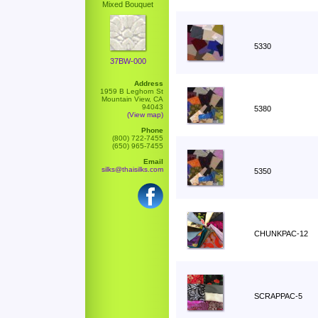
Mixed Bouquet
5330
37BW-000
Address
1959 B Leghorn St
Mountain View, CA
94043
5380
(View map)
Phone
(800) 722-7455
(650) 965-7455
Email
silks@thaisilks.com
5350
CHUNKPAC-12
SCRAPPAC-5