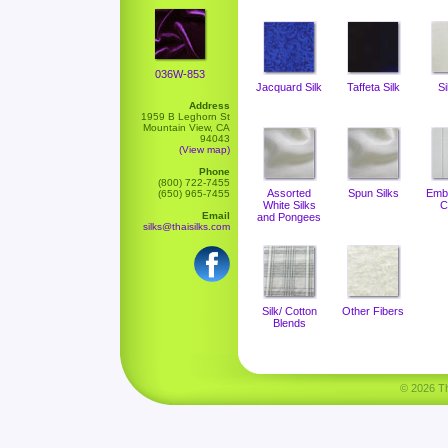
036W-853
Jacquard Silk
Taffeta Silk
Si
Address
1959 B Leghorn St
Mountain View, CA
94043
(View map)
Phone
(800) 722-7455
Assorted
Spun Silks
Emb
(650) 965-7455
White Silks
C
Email
and Pongees
silks@thaisilks.com
Silk/ Cotton
Other Fibers
Blends
© 2026 Tha