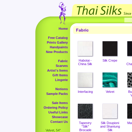
Home
Fabric
Free Catalog
Prints Gallery
Handpaints
New Products
Habotai -
Silk Crepe
Fabric
China Silk
Cha
Scarves
Artist's Items
Gift Items
Lingerie
Notions
Interfacing
Velvet
Bu
Sample Packs
V
Sale Items
Ordering Policy
Useful Links
Showcase
Contact Us
Tapestry
Silk Doupioni
Ma
"Silk"
and Shantung
Brocade
Silk
Velvet, 54"