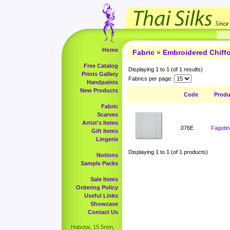
Home
Fabric
»
Embroidered Chiff
Free Catalog
Displaying
1
to
1
(of
1
results)
Prints Gallery
Fabrics per page:
Handpaints
New Products
Code
Prod
Fabric
Scarves
Artist's Items
076E
Fagotin
Gift Items
Lingerie
Displaying
1
to
1
(of
1
products)
Notions
Sample Packs
Sale Items
Ordering Policy
Useful Links
Showcase
Contact Us
Habotai, 15.5mm,