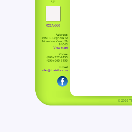
54"
021A-000
Address
1959 B Leghorn St
Mountain View, CA
94043
(View map)
Phone
(800) 722-7455
(650) 965-7455
Email
silks@thaisilks.com
© 2026 Tha