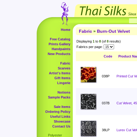
Home
Fabric
»
Burn-Out Velvet
Free Catalog
Displaying
1
to
8
(of
8
results)
Prints Gallery
Fabrics per page:
Handpaints
New Products
Code
Product N
Fabric
Scarves
Artist's Items
038P
Printed Cut Ve
Gift Items
Lingerie
Notions
Sample Packs
037B
Cut Velvet, 4
Sale Items
Ordering Policy
Useful Links
Showcase
Contact Us
38LP
Lurex Cut Vel
Polyester