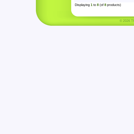
Displaying
1
to
8
(of
8
products)
© 2026 Tha