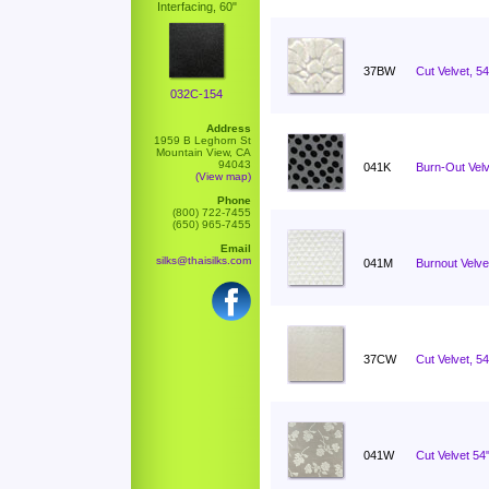
Interfacing, 60"
37BW
Cut Velvet, 5
032C-154
Address
1959 B Leghorn St
Mountain View, CA
94043
041K
Burn-Out Velv
(View map)
Phone
(800) 722-7455
(650) 965-7455
Email
silks@thaisilks.com
041M
Burnout Velvet
37CW
Cut Velvet, 54
041W
Cut Velvet 5