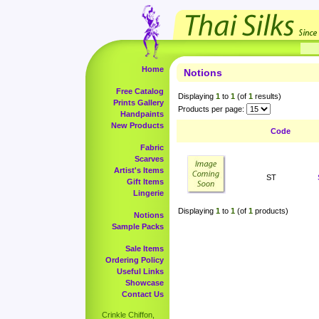
Home
Notions
Free Catalog
Displaying
1
to
1
(of
1
results)
Prints Gallery
Products per page:
Handpaints
New Products
Code
Fabric
Scarves
Artist's Items
ST
Gift Items
Lingerie
Displaying
1
to
1
(of
1
products)
Notions
Sample Packs
Sale Items
Ordering Policy
Useful Links
Showcase
Contact Us
Crinkle Chiffon,