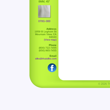
8MM, 45"
070G-000
Address
1959 B Leghorn St
Mountain View, CA
94043
(View map)
Phone
(800) 722-7455
(650) 965-7455
Email
silks@thaisilks.com
© 2026 Tha