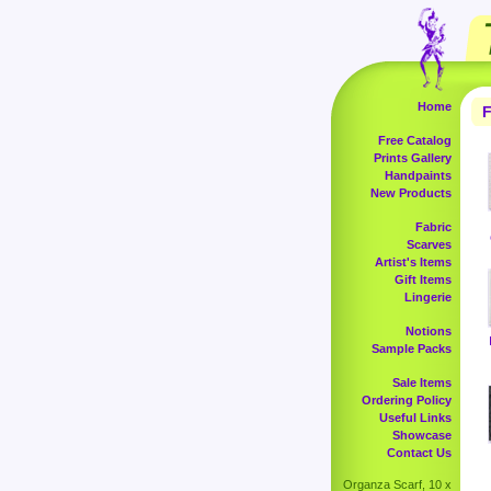
Home
F
Free Catalog
Prints Gallery
Handpaints
New Products
Fabric
Scarves
Artist's Items
Gift Items
Lingerie
Notions
Sample Packs
Sale Items
Ordering Policy
Useful Links
Showcase
Contact Us
Organza Scarf, 10 x