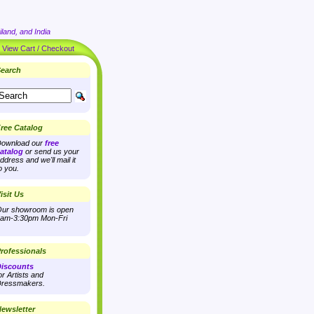
land, and India
|
View Cart / Checkout
earch
ree Catalog
ownload our
free
atalog
or send us your
ddress and we'll mail it
o you.
isit Us
ur showroom is open
am-3:30pm Mon-Fri
rofessionals
iscounts
or Artists and
ressmakers.
ewsletter