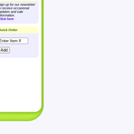
ign up for our newsletter
o receive occasional
pdates and sale
nformation.
lick here
uick Order