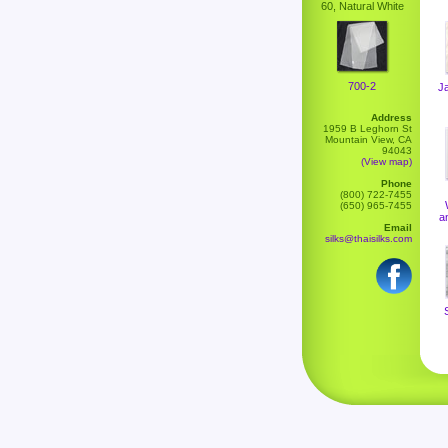
60, Natural White
700-2
J
Address
1959 B Leghorn St
Mountain View, CA
94043
(View map)
Phone
(800) 722-7455
(650) 965-7455
a
Email
silks@thaisilks.com