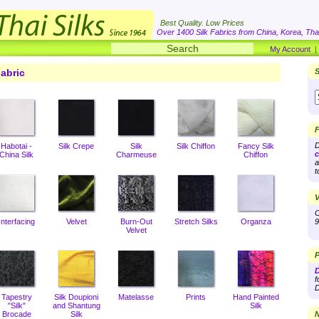
Best Quality. Low Prices
Over 1400 Silk Fabrics from China, Korea, Thai
My Account
abric
S
F
D
Habotai -
Silk Crepe
Silk
Silk Chiffon
Fancy Silk
c
China Silk
Charmeuse
Chiffon
a
t
V
O
Interfacing
Velvet
Burn-Out
Stretch Silks
Organza
9
Velvet
P
D
f
D
Tapestry
Silk Doupioni
Matelasse
Prints
Hand Painted
"Silk"
and Shantung
Silk
Brocade
Silk
N