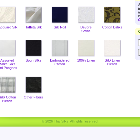
S
t
u
i
C
acquard Silk
Taffeta Silk
Silk Noil
Devore
Cotton Batiks
Satins
Q
Assorted
Spun Silks
Embroidered
100% Linen
Silk/ Linen
White Silks
Chiffon
Blends
nd Pongees
Silk/ Cotton
Other Fibers
Blends
© 2026 Thai Silks. All rights reserved.