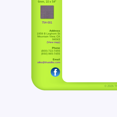
6mm, 10 x 54"
754-001
Address
1959 B Leghorn St
Mountain View, CA
94043
(View map)
Phone
(800) 722-7455
(650) 965-7455
Email
silks@thaisilks.com
© 2026 Tha