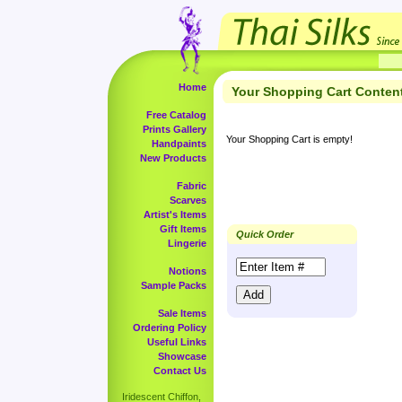
Home
Your Shopping Cart Conten
Free Catalog
Prints Gallery
Your Shopping Cart is empty!
Handpaints
New Products
Fabric
Scarves
Artist's Items
Gift Items
Quick Order
Lingerie
Notions
Sample Packs
Sale Items
Ordering Policy
Useful Links
Showcase
Contact Us
Iridescent Chiffon,