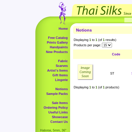
Home
Notions
Free Catalog
Displaying
1
to
1
(of
1
results)
Prints Gallery
Products per page:
Handpaints
New Products
Code
Fabric
Scarves
Artist's Items
ST
Gift Items
Lingerie
Displaying
1
to
1
(of
1
products)
Notions
Sample Packs
Sale Items
Ordering Policy
Useful Links
Showcase
Contact Us
Habotai, 5mm, 36"