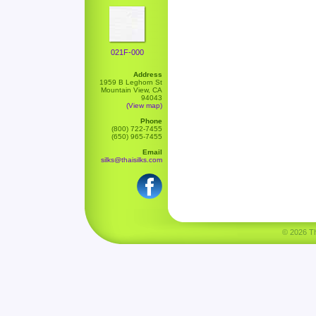
021F-000
Address
1959 B Leghorn St
Mountain View, CA
94043
(View map)
Phone
(800) 722-7455
(650) 965-7455
Email
silks@thaisilks.com
© 2026 Tha