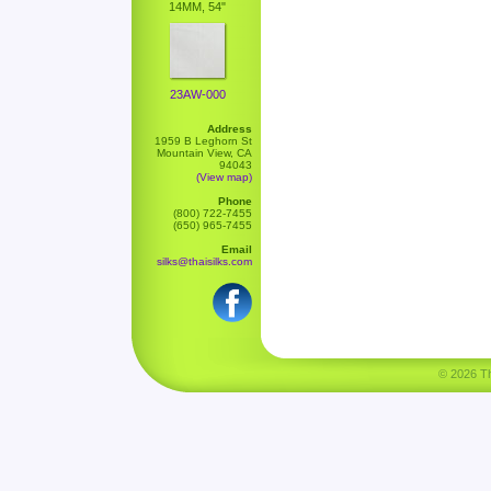
14MM, 54"
23AW-000
Address
1959 B Leghorn St
Mountain View, CA
94043
(View map)
Phone
(800) 722-7455
(650) 965-7455
Email
silks@thaisilks.com
© 2026 Tha