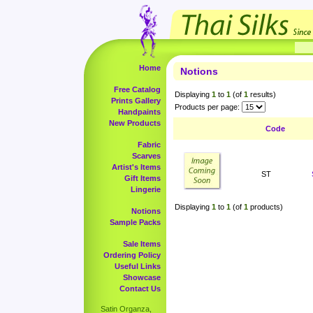
Home
Notions
Free Catalog
Displaying
1
to
1
(of
1
results)
Prints Gallery
Products per page:
Handpaints
New Products
Code
Fabric
Scarves
Artist's Items
ST
Gift Items
Lingerie
Displaying
1
to
1
(of
1
products)
Notions
Sample Packs
Sale Items
Ordering Policy
Useful Links
Showcase
Contact Us
Satin Organza,