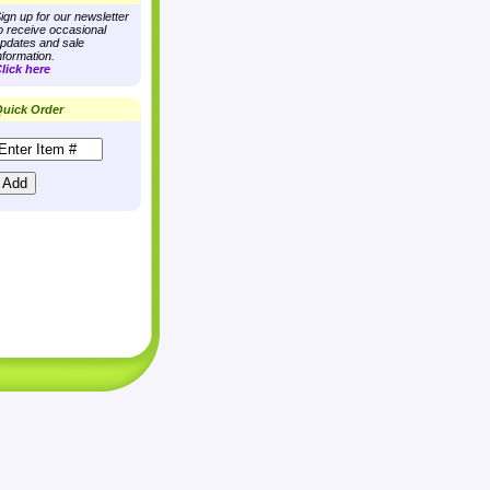
ign up for our newsletter
o receive occasional
pdates and sale
nformation.
lick here
uick Order