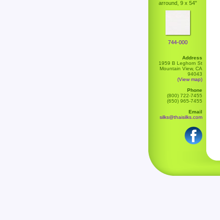
arround, 9 x 54"
744-000
Address
1959 B Leghorn St
Mountain View, CA
94043
(View map)
Phone
(800) 722-7455
(650) 965-7455
Email
silks@thaisilks.com