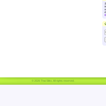
S
t
u
i
C
Q
© 2026 Thai Silks. All rights reserved.