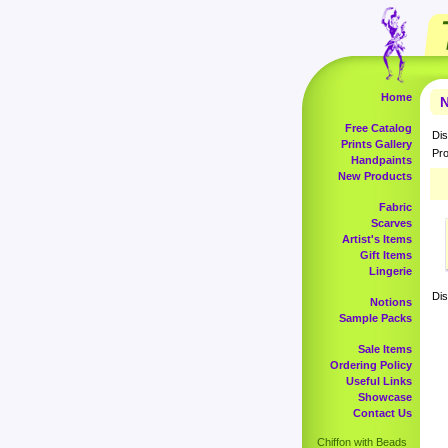
Home
N
Free Catalog
Dis
Prints Gallery
Pro
Handpaints
New Products
Fabric
Scarves
Artist's Items
Gift Items
Lingerie
Dis
Notions
Sample Packs
Sale Items
Ordering Policy
Useful Links
Showcase
Contact Us
Chiffon with Beads