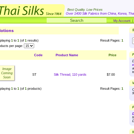
Best Quality. Low Prices
Over 1400 Silk Fabrics from China, Korea, Thai
My Account
otions
S
playing
1
to
1
(of
1
results)
Result Pages:
1
ducts per page:
F
Code
Product Name
Price
D
c
a
t
ST
Silk Thread, 110 yards
$7.00
V
playing
1
to
1
(of
1
products)
Result Pages:
1
O
9
P
D
f
D
N