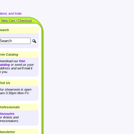
land, and India
|
View Cart / Checkout
earch
ree Catalog
ownload our
free
atalog
or send us your
ddress and we'll mail it
o you.
isit Us
ur showroom is open
am-3:30pm Mon-Fri
rofessionals
iscounts
or Artists and
ressmakers.
ewsletter