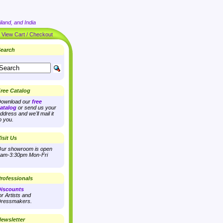
land, and India
|
View Cart / Checkout
earch
ree Catalog
ownload our
free
atalog
or send us your
ddress and we'll mail it
o you.
isit Us
ur showroom is open
am-3:30pm Mon-Fri
rofessionals
iscounts
or Artists and
ressmakers.
ewsletter