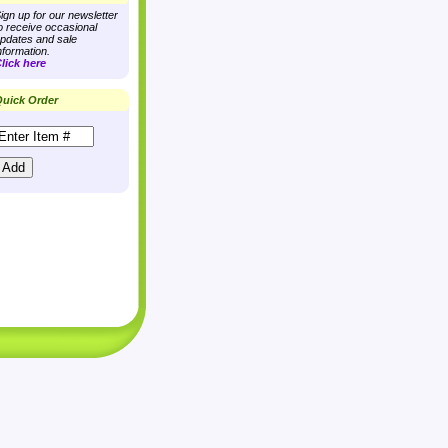
ign up for our newsletter
o receive occasional
pdates and sale
nformation.
lick here
uick Order