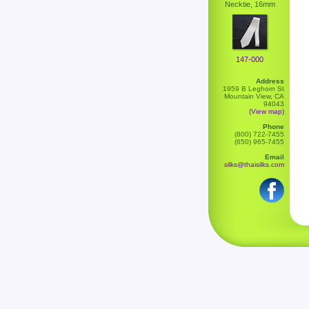
Necktie, 16mm
147-000
Address
1959 B Leghorn St
Mountain View, CA
94043
(View map)
Phone
(800) 722-7455
(650) 965-7455
Email
silks@thaisilks.com