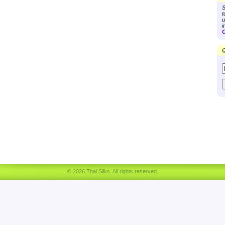
S
t
u
i
C
Q
© 2026 Thai Silks. All rights reserved.