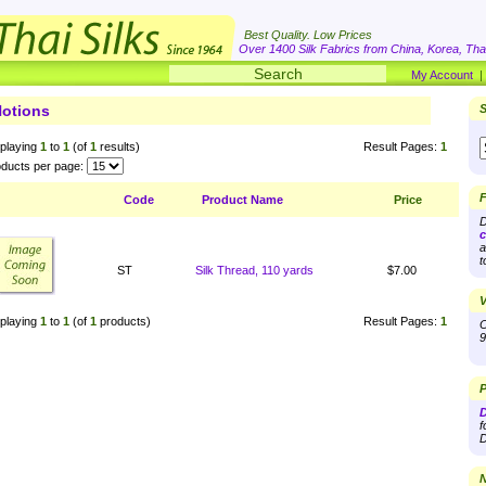
Best Quality. Low Prices
Over 1400 Silk Fabrics from China, Korea, Thai
My Account
otions
S
playing
1
to
1
(of
1
results)
Result Pages:
1
ducts per page:
F
Code
Product Name
Price
D
c
a
t
ST
Silk Thread, 110 yards
$7.00
V
playing
1
to
1
(of
1
products)
Result Pages:
1
O
9
P
D
f
D
N