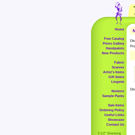
Home
N
Free Catalog
Dis
Prints Gallery
Pro
Handpaints
New Products
Fabric
Scarves
Artist's Items
Gift Items
Lingerie
Dis
Notions
Sample Packs
Sale Items
Ordering Policy
Useful Links
Showcase
Contact Us
3 1/2" Shantung