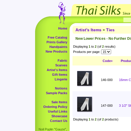
Home
Artist's Items
»
Ties
Free Catalog
New Lower Prices - No Further D
Prints Gallery
Displaying
1
to
2
(of
2
results)
Handpaints
New Products
Products per page:
Fabric
Code+
Produ
Scarves
Artist's Items
Gift Items
Lingerie
146-000
16mm Ch
Notions
Sample Packs
Sale Items
147-000
3 1/2" 
Ordering Policy
Useful Links
Showcase
Displaying
1
to
2
(of
2
products)
Contact Us
Noil Poplin "Gauze",