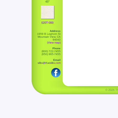
45"
020T-000
Address
1959 B Leghorn St
Mountain View, CA
94043
(View map)
Phone
(800) 722-7455
(650) 965-7455
Email
silks@thaisilks.com
© 2026 Tha