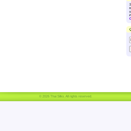
S
t
u
i
C
Q
© 2026 Thai Silks. All rights reserved.