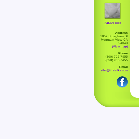
24MW-000
Address
1959 B Leghorn St
Mountain View, CA
94043
(View map)
Phone
(800) 722-7455
(650) 965-7455
Email
silks@thaisilks.com