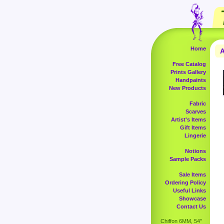
Home
A
Free Catalog
Prints Gallery
Handpaints
New Products
Fabric
Scarves
Artist's Items
Gift Items
Lingerie
Notions
Sample Packs
Sale Items
Ordering Policy
Useful Links
Showcase
Contact Us
Chiffon 6MM, 54"