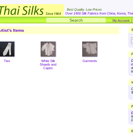
Best Quality. Low Prices
Over 1400 Silk Fabrics from China, Korea, Thai
My Account
rtist's Items
S
F
D
Ties
White Silk
Garments
c
Shawls and
a
Capes
t
V
O
9
P
D
f
D
N