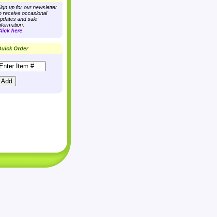
ign up for our newsletter
o receive occasional
pdates and sale
nformation.
lick here
uick Order