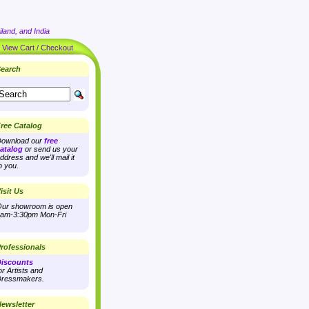
land, and India
|
View Cart / Checkout
earch
ree Catalog
ownload our
free
atalog
or send us your
ddress and we'll mail it
o you.
isit Us
ur showroom is open
am-3:30pm Mon-Fri
rofessionals
iscounts
or Artists and
ressmakers.
ewsletter