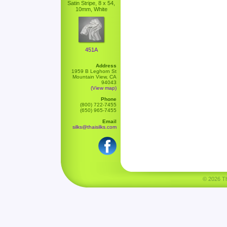
Satin Stripe, 8 x 54,
10mm, White
451A
Address
1959 B Leghorn St
Mountain View, CA
94043
(View map)
Phone
(800) 722-7455
(650) 965-7455
Email
silks@thaisilks.com
© 2026 Tha