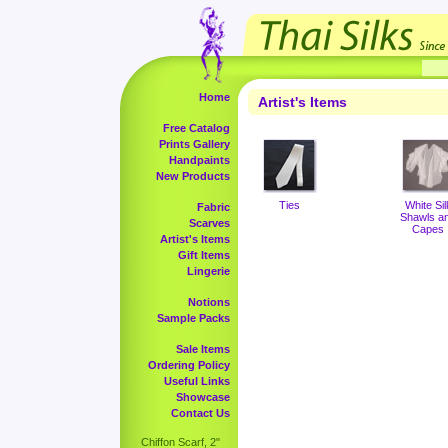
Home
Artist's Items
Free Catalog
Prints Gallery
Handpaints
New Products
Ties
White Sil
Fabric
Shawls a
Scarves
Capes
Artist's Items
Gift Items
Lingerie
Notions
Sample Packs
Sale Items
Ordering Policy
Useful Links
Showcase
Contact Us
Chiffon Scarf, 2"