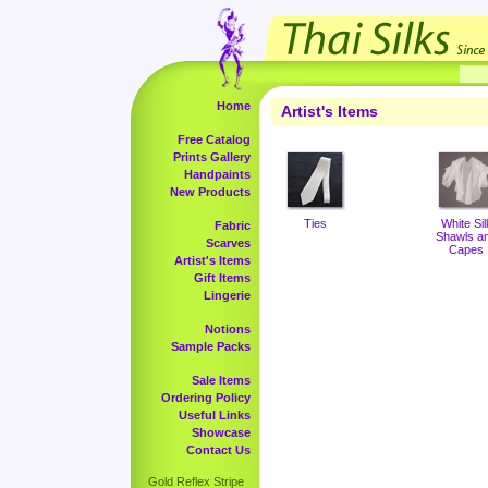
Home
Artist's Items
Free Catalog
Prints Gallery
Handpaints
New Products
Ties
White Sil
Fabric
Shawls a
Scarves
Capes
Artist's Items
Gift Items
Lingerie
Notions
Sample Packs
Sale Items
Ordering Policy
Useful Links
Showcase
Contact Us
Gold Reflex Stripe