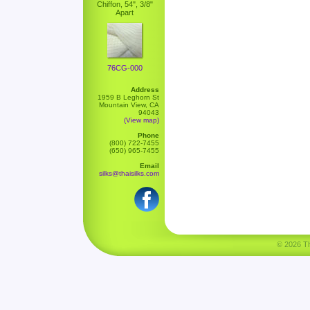
Chiffon, 54", 3/8"
Apart
76CG-000
Address
1959 B Leghorn St
Mountain View, CA
94043
(View map)
Phone
(800) 722-7455
(650) 965-7455
Email
silks@thaisilks.com
© 2026 Tha