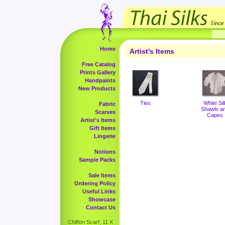
Home
Artist's Items
Free Catalog
Prints Gallery
Handpaints
New Products
Ties
White Sil
Fabric
Shawls a
Scarves
Capes
Artist's Items
Gift Items
Lingerie
Notions
Sample Packs
Sale Items
Ordering Policy
Useful Links
Showcase
Contact Us
Chiffon Scarf, 11 X