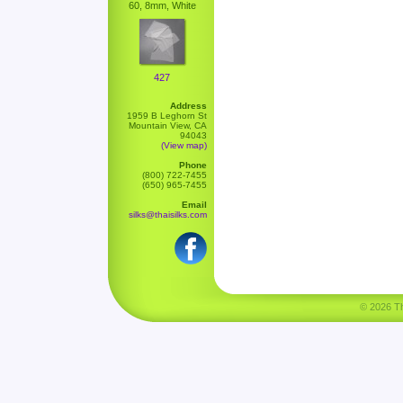
60, 8mm, White
427
Address
1959 B Leghorn St
Mountain View, CA
94043
(View map)
Phone
(800) 722-7455
(650) 965-7455
Email
silks@thaisilks.com
© 2026 Tha