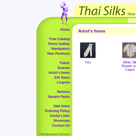
Home
Artist's Items
Free Catalog
Prints Gallery
Handpaints
New Products
Ties
White Sil
Fabric
Shawls a
Scarves
Capes
Artist's Items
Gift Items
Lingerie
Notions
Sample Packs
Sale Items
Ordering Policy
Useful Links
Showcase
Contact Us
Handpainted Devore