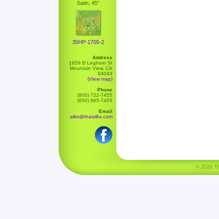
Satin, 45"
35HP-1705-2
Address
1959 B Leghorn St
Mountain View, CA
94043
(View map)
Phone
(800) 722-7455
(650) 965-7455
Email
silks@thaisilks.com
© 2026 Tha