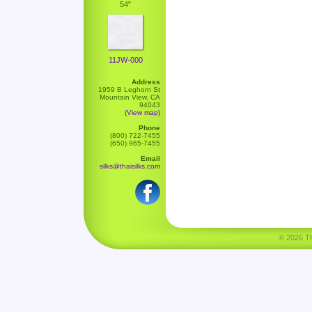
54"
11JW-000
Address
1959 B Leghorn St
Mountain View, CA
94043
(View map)
Phone
(800) 722-7455
(650) 965-7455
Email
silks@thaisilks.com
© 2026 Tha