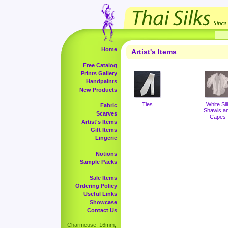
Home
Artist's Items
Free Catalog
Prints Gallery
Handpaints
New Products
Ties
White Sil
Fabric
Shawls a
Scarves
Capes
Artist's Items
Gift Items
Lingerie
Notions
Sample Packs
Sale Items
Ordering Policy
Useful Links
Showcase
Contact Us
Charmeuse, 16mm,