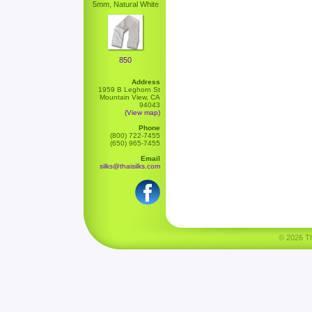
5mm, Natural White
850
Address
1959 B Leghorn St
Mountain View, CA
94043
(View map)
Phone
(800) 722-7455
(650) 965-7455
Email
silks@thaisilks.com
© 2026 Tha