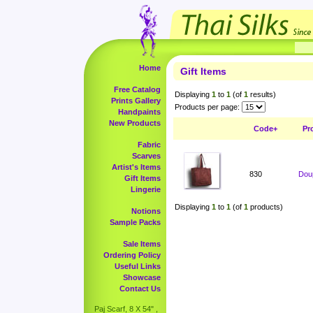
Home
Gift Items
Free Catalog
Displaying
1
to
1
(of
1
results)
Prints Gallery
Products per page:
Handpaints
New Products
Code+
Pr
Fabric
Scarves
Artist's Items
830
Doup
Gift Items
Lingerie
Displaying
1
to
1
(of
1
products)
Notions
Sample Packs
Sale Items
Ordering Policy
Useful Links
Showcase
Contact Us
Paj Scarf, 8 X 54" ,