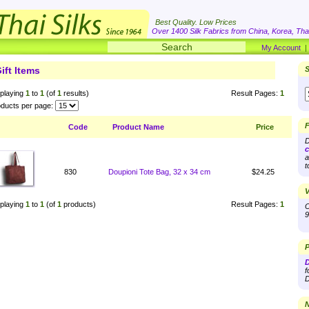
Best Quality. Low Prices
Over 1400 Silk Fabrics from China, Korea, Thai
My Account
ift Items
S
playing
1
to
1
(of
1
results)
Result Pages:
1
ducts per page:
F
Code
Product Name
Price
D
c
a
t
830
Doupioni Tote Bag, 32 x 34 cm
$24.25
V
playing
1
to
1
(of
1
products)
Result Pages:
1
O
9
P
D
f
D
N