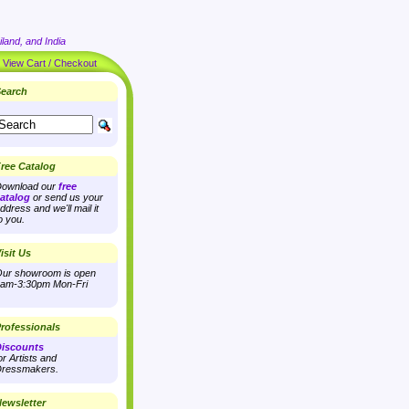
land, and India
|
View Cart / Checkout
earch
ree Catalog
ownload our
free
atalog
or send us your
ddress and we'll mail it
o you.
isit Us
ur showroom is open
am-3:30pm Mon-Fri
rofessionals
iscounts
or Artists and
ressmakers.
ewsletter