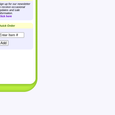
ign up for our newsletter
o receive occasional
pdates and sale
nformation.
lick here
uick Order