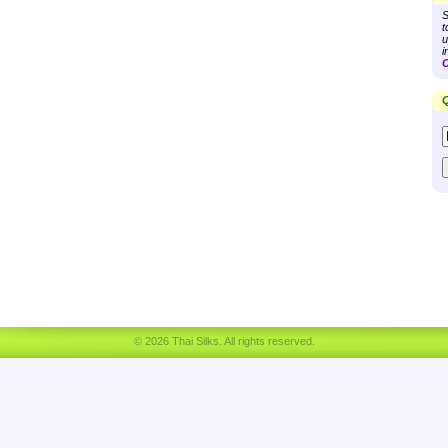
S
t
u
i
C
Q
© 2026 Thai Silks. All rights reserved.