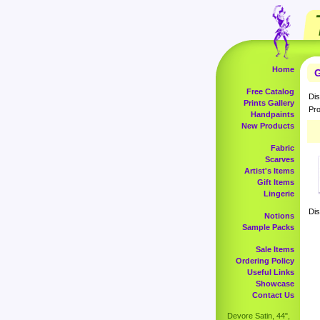
Home
G
Free Catalog
Dis
Prints Gallery
Pro
Handpaints
New Products
Fabric
Scarves
Artist's Items
Gift Items
Lingerie
Dis
Notions
Sample Packs
Sale Items
Ordering Policy
Useful Links
Showcase
Contact Us
Devore Satin, 44",