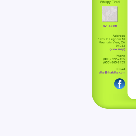
Whispy Floral
025J-000
Address
1959 B Leghorn St
Mountain View, CA
94043
(View map)
Phone
(800) 722-7455
(650) 965-7455
Email
silks@thaisilks.com