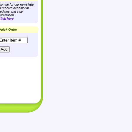
ign up for our newsletter
o receive occasional
pdates and sale
nformation.
lick here
uick Order