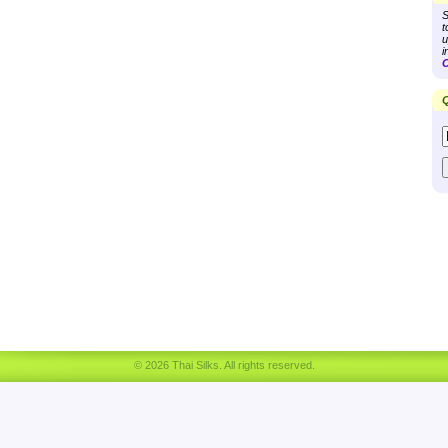
S
t
u
i
C
Q
© 2026 Thai Silks. All rights reserved.