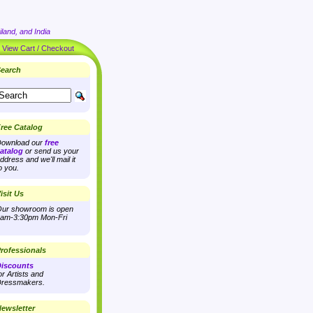
land, and India
|
View Cart / Checkout
earch
ree Catalog
ownload our
free
atalog
or send us your
ddress and we'll mail it
o you.
isit Us
ur showroom is open
am-3:30pm Mon-Fri
rofessionals
iscounts
or Artists and
ressmakers.
ewsletter