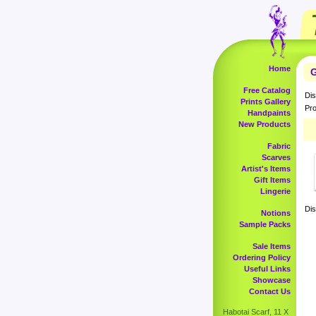
Home
G
Free Catalog
Dis
Prints Gallery
Pro
Handpaints
New Products
Fabric
Scarves
Artist's Items
Gift Items
Lingerie
Dis
Notions
Sample Packs
Sale Items
Ordering Policy
Useful Links
Showcase
Contact Us
Habotai Scarf, 11 X