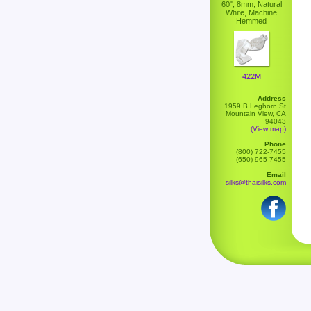
60", 8mm, Natural
White, Machine
Hemmed
422M
Address
1959 B Leghorn St
Mountain View, CA
94043
(View map)
Phone
(800) 722-7455
(650) 965-7455
Email
silks@thaisilks.com