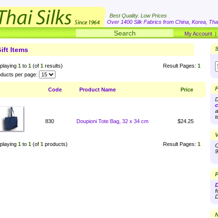
Best Quality. Low Prices
Over 1400 Silk Fabrics from China, Korea, Thai
My Account
ift Items
S
playing
1
to
1
(of
1
results)
Result Pages:
1
ducts per page:
F
Code
Product Name
Price
D
c
a
t
830
Doupioni Tote Bag, 32 x 34 cm
$24.25
V
playing
1
to
1
(of
1
products)
Result Pages:
1
O
9
P
D
f
D
N