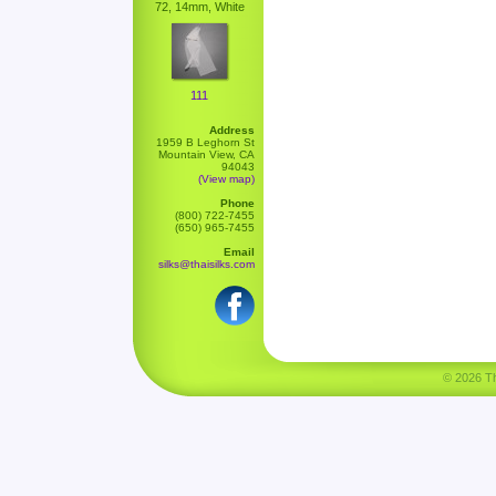
72, 14mm, White
111
Address
1959 B Leghorn St
Mountain View, CA
94043
(View map)
Phone
(800) 722-7455
(650) 965-7455
Email
silks@thaisilks.com
© 2026 Tha