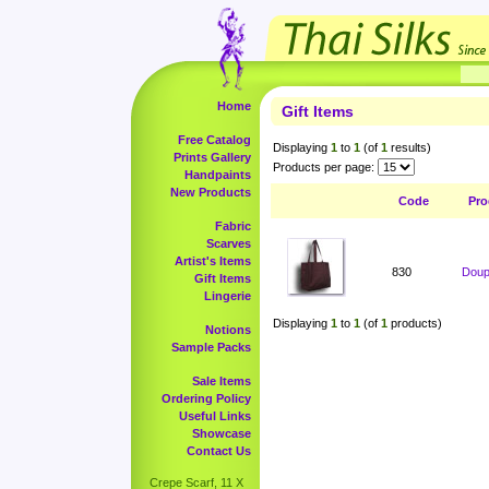
Home
Gift Items
Free Catalog
Displaying
1
to
1
(of
1
results)
Prints Gallery
Products per page:
Handpaints
New Products
Code
Pro
Fabric
Scarves
Artist's Items
830
Doup
Gift Items
Lingerie
Displaying
1
to
1
(of
1
products)
Notions
Sample Packs
Sale Items
Ordering Policy
Useful Links
Showcase
Contact Us
Crepe Scarf, 11 X