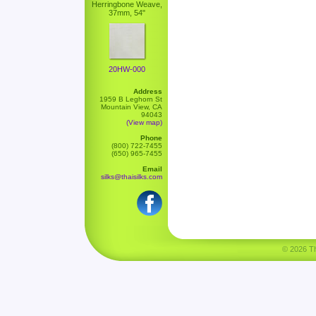
Herringbone Weave,
37mm, 54"
20HW-000
Address
1959 B Leghorn St
Mountain View, CA
94043
(View map)
Phone
(800) 722-7455
(650) 965-7455
Email
silks@thaisilks.com
© 2026 Tha