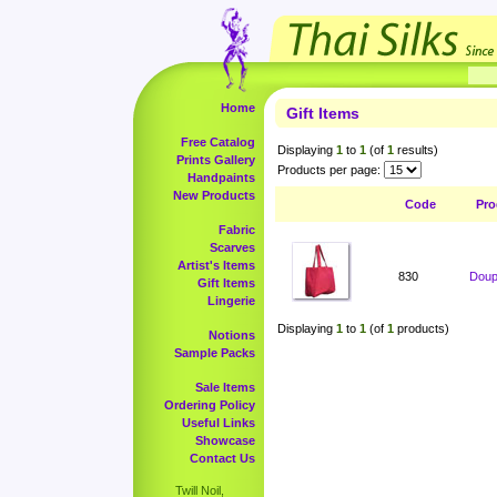
Home
Gift Items
Free Catalog
Displaying
1
to
1
(of
1
results)
Prints Gallery
Products per page:
Handpaints
New Products
Code
Pro
Fabric
Scarves
Artist's Items
830
Doup
Gift Items
Lingerie
Displaying
1
to
1
(of
1
products)
Notions
Sample Packs
Sale Items
Ordering Policy
Useful Links
Showcase
Contact Us
Twill Noil,