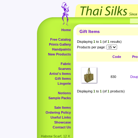
Home
Gift Items
Free Catalog
Displaying
1
to
1
(of
1
results)
Prints Gallery
Products per page:
Handpaints
New Products
Code
Pro
Fabric
Scarves
Artist's Items
830
Doup
Gift Items
Lingerie
Displaying
1
to
1
(of
1
products)
Notions
Sample Packs
Sale Items
Ordering Policy
Useful Links
Showcase
Contact Us
Habotai Scarf, 12 X