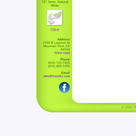
72", 6mm, Natural
White
715-6
Address
1959 B Leghorn St
Mountain View, CA
94043
(View map)
Phone
(800) 722-7455
(650) 965-7455
Email
silks@thaisilks.com
© 2026 Tha