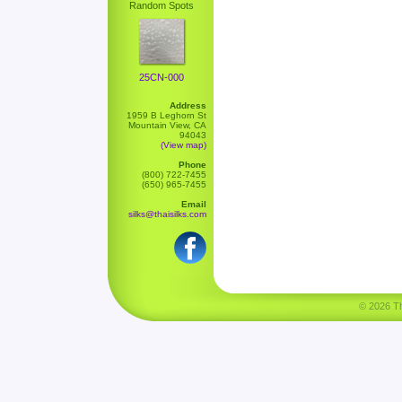
Random Spots
25CN-000
Address
1959 B Leghorn St
Mountain View, CA
94043
(View map)
Phone
(800) 722-7455
(650) 965-7455
Email
silks@thaisilks.com
© 2026 Tha