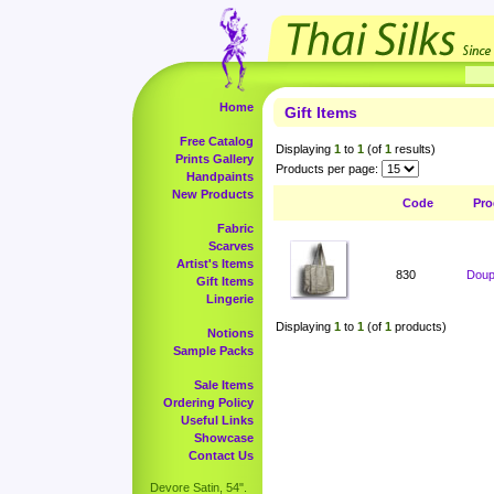
Home
Gift Items
Free Catalog
Displaying
1
to
1
(of
1
results)
Prints Gallery
Products per page:
Handpaints
New Products
Code
Pro
Fabric
Scarves
Artist's Items
830
Doup
Gift Items
Lingerie
Displaying
1
to
1
(of
1
products)
Notions
Sample Packs
Sale Items
Ordering Policy
Useful Links
Showcase
Contact Us
Devore Satin, 54".