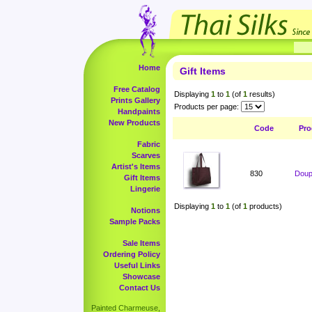
Home
Gift Items
Free Catalog
Displaying
1
to
1
(of
1
results)
Prints Gallery
Products per page:
Handpaints
New Products
Code
Pro
Fabric
Scarves
Artist's Items
830
Doup
Gift Items
Lingerie
Displaying
1
to
1
(of
1
products)
Notions
Sample Packs
Sale Items
Ordering Policy
Useful Links
Showcase
Contact Us
Painted Charmeuse,