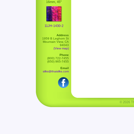
16mm, 45"
11JH-1430-2
Address
1959 B Leghorn St
Mountain View, CA
94043
(View map)
Phone
(800) 722-7455
(650) 965-7455
Email
silks@thaisilks.com
© 2026 Tha