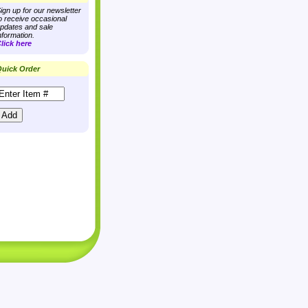
ign up for our newsletter
o receive occasional
pdates and sale
nformation.
lick here
uick Order