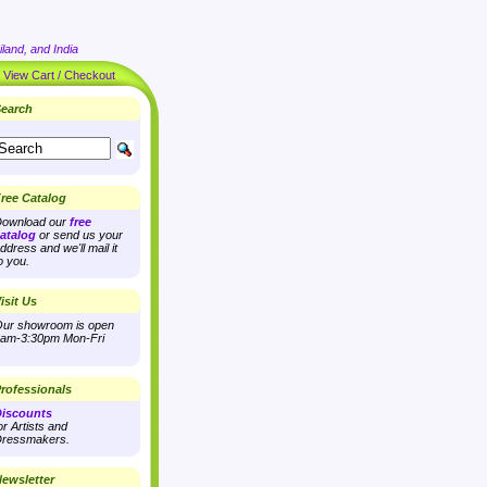
land, and India
|
View Cart / Checkout
earch
ree Catalog
ownload our
free
atalog
or send us your
ddress and we'll mail it
o you.
isit Us
ur showroom is open
am-3:30pm Mon-Fri
rofessionals
iscounts
or Artists and
ressmakers.
ewsletter