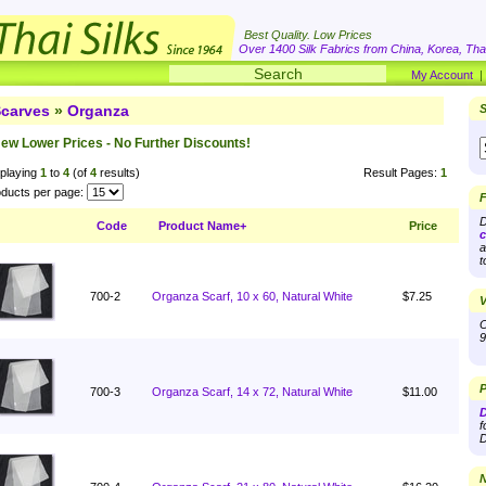
Best Quality. Low Prices
Over 1400 Silk Fabrics from China, Korea, Thai
My Account
carves
»
Organza
S
ew Lower Prices - No Further Discounts!
playing
1
to
4
(of
4
results)
Result Pages:
1
ducts per page:
F
D
Code
Product Name+
Price
c
a
t
700-2
Organza Scarf, 10 x 60, Natural White
$7.25
V
O
9
P
700-3
Organza Scarf, 14 x 72, Natural White
$11.00
D
f
D
N