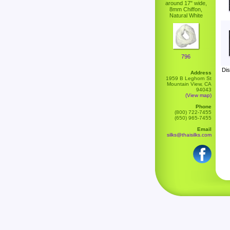
around 17" wide,
8mm Chiffon,
Natural White
796
Dis
Address
1959 B Leghorn St
Mountain View, CA
94043
(View map)
Phone
(800) 722-7455
(650) 965-7455
Email
silks@thaisilks.com