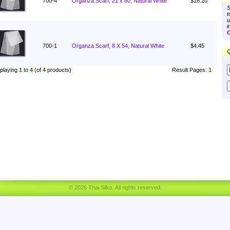
700-4
Organza Scarf, 21 x 80, Natural White
$16.20
S
t
u
i
C
700-1
Organza Scarf, 8 X 54, Natural White
$4.45
Q
playing
1
to
4
(of
4
products)
Result Pages:
1
© 2026 Thai Silks. All rights reserved.