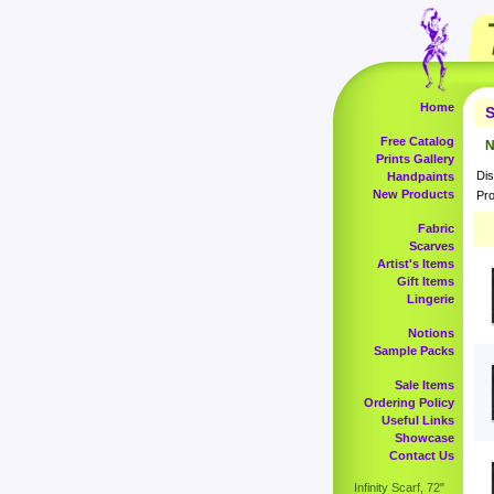
Home
S
Free Catalog
N
Prints Gallery
Dis
Handpaints
New Products
Pro
Fabric
Scarves
Artist's Items
Gift Items
Lingerie
Notions
Sample Packs
Sale Items
Ordering Policy
Useful Links
Showcase
Contact Us
Infinity Scarf, 72"