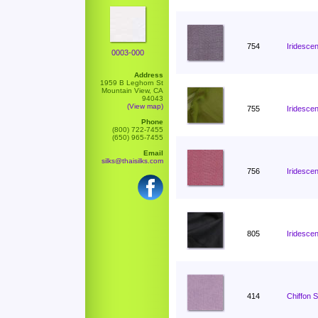
754
Iridescen
0003-000
Address
1959 B Leghorn St
Mountain View, CA
94043
(View map)
755
Iridescen
Phone
(800) 722-7455
(650) 965-7455
Email
silks@thaisilks.com
756
Iridescen
805
Iridesce
414
Chiffon 