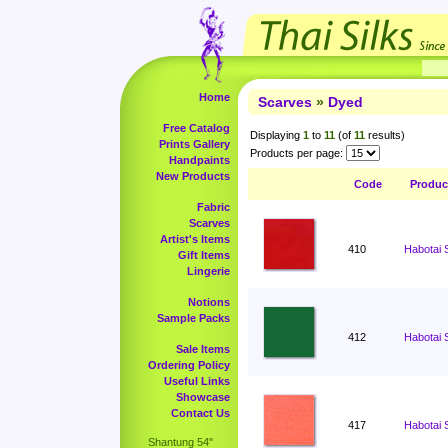
Home
Scarves
»
Dyed
Free Catalog
Displaying
1
to
11
(of
11
results)
Prints Gallery
Products per page:
Handpaints
New Products
Code
Produc
Fabric
Scarves
Artist's Items
410
Habotai 
Gift Items
Lingerie
Notions
Sample Packs
412
Habotai 
Sale Items
Ordering Policy
Useful Links
Showcase
Contact Us
417
Habotai 
Shantung 54"