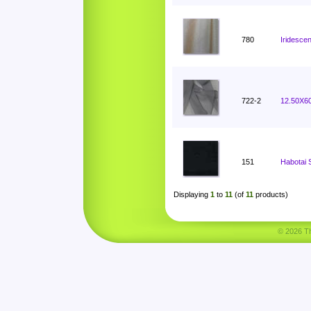
780
Iridesce
722-2
12.50X60
151
Habotai 
Displaying
1
to
11
(of
11
products)
© 2026 Tha