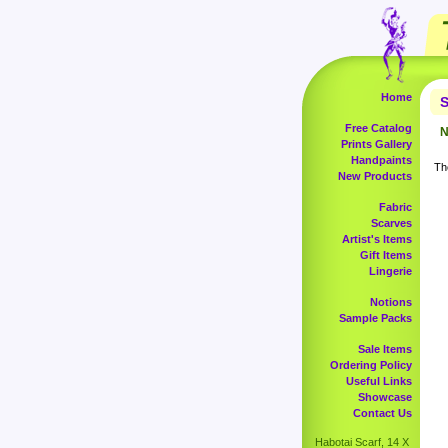
Home
S
Free Catalog
N
Prints Gallery
Handpaints
The
New Products
Fabric
Scarves
Artist's Items
Gift Items
Lingerie
Notions
Sample Packs
Sale Items
Ordering Policy
Useful Links
Showcase
Contact Us
Habotai Scarf, 14 X