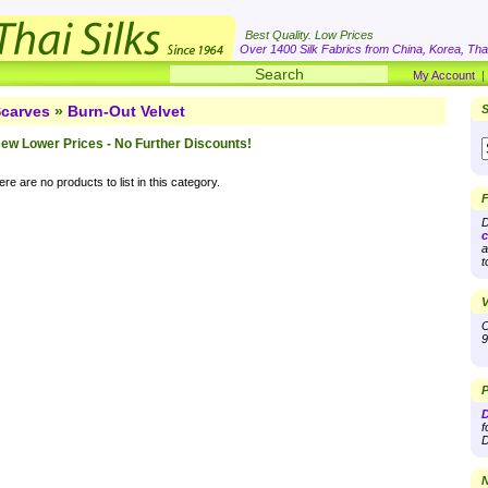
Best Quality. Low Prices
Over 1400 Silk Fabrics from China, Korea, Thai
My Account
carves
»
Burn-Out Velvet
S
ew Lower Prices - No Further Discounts!
re are no products to list in this category.
F
D
c
a
t
V
O
9
P
D
f
D
N