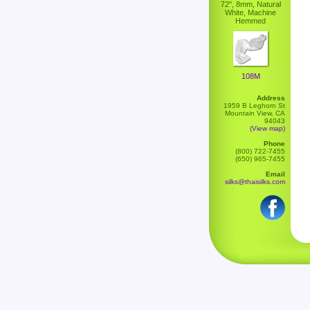
72", 8mm, Natural
White, Machine
Hemmed
108M
Address
1959 B Leghorn St
Mountain View, CA
94043
(View map)
Phone
(800) 722-7455
(650) 965-7455
Email
silks@thaisilks.com