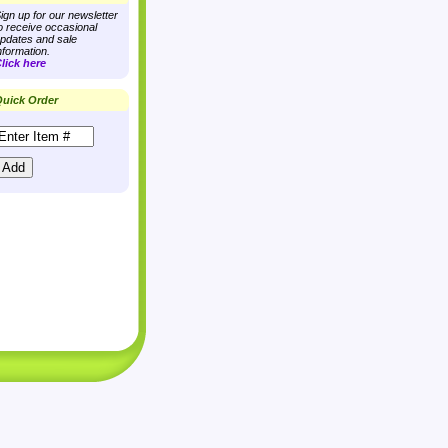
ign up for our newsletter
o receive occasional
pdates and sale
nformation.
lick here
uick Order