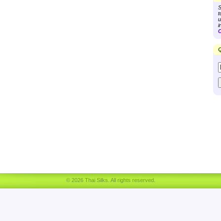
S
t
u
i
C
Q
© 2026 Thai Silks. All rights reserved.