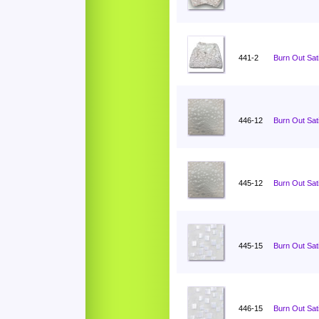
441-2
Burn Out Sati
446-12
Burn Out Sat
445-12
Burn Out Sat
445-15
Burn Out Sat
446-15
Burn Out Sat