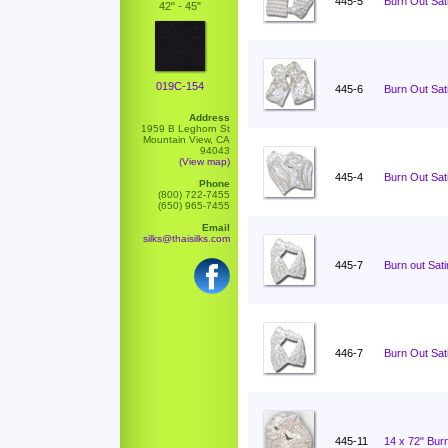
445-5
Burn Out Sati
42" - 45"
019C-154
445-6
Burn Out Sati
Address
1959 B Leghorn St
Mountain View, CA
94043
(View map)
445-4
Burn Out Sati
Phone
(800) 722-7455
(650) 965-7455
Email
silks@thaisilks.com
445-7
Burn out Sat
446-7
Burn Out Sat
445-11
14 x 72" Burn