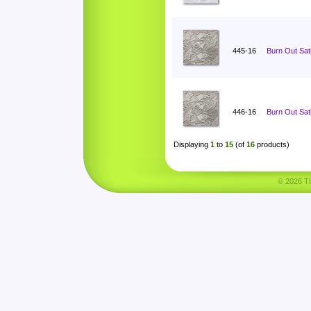
445-16
Burn Out Sat
446-16
Burn Out Sat
Displaying
1
to
15
(of
16
products)
© 2026 Tha