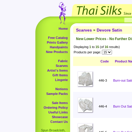
Home
Scarves
»
Devore Satin
Free Catalog
New Lower Prices - No Further D
Prints Gallery
Displaying
1
to
15
(of
16
results)
Handpaints
New Products
Products per page:
Fabric
Code
Product N
Scarves
Artist's Items
Gift Items
Lingerie
446-3
Burn-out Sati
Notions
Sample Packs
Sale Items
446-4
Burn Out Sati
Ordering Policy
Useful Links
Showcase
Contact Us
Spun Broadcloth,