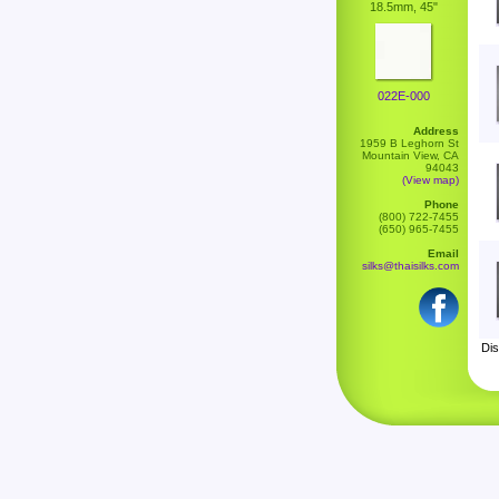
18.5mm, 45"
022E-000
Address
1959 B Leghorn St
Mountain View, CA
94043
(View map)
Phone
(800) 722-7455
(650) 965-7455
Email
silks@thaisilks.com
Dis