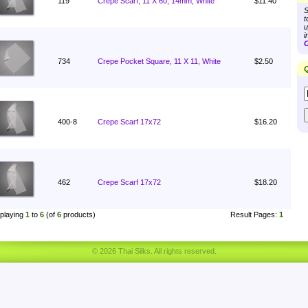
119
Crepe Scarf, 11 X 60, 14mm, White
$11.40
S
t
u
i
C
734
Crepe Pocket Square, 11 X 11, White
$2.50
Q
400-8
Crepe Scarf 17x72
$16.20
462
Crepe Scarf 17x72
$18.20
playing
1
to
6
(of
6
products)
Result Pages:
1
© 2026 Thai Silks. All rights reserved.