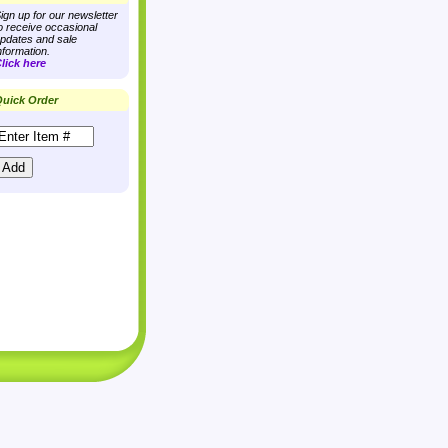
ign up for our newsletter
o receive occasional
pdates and sale
nformation.
lick here
uick Order