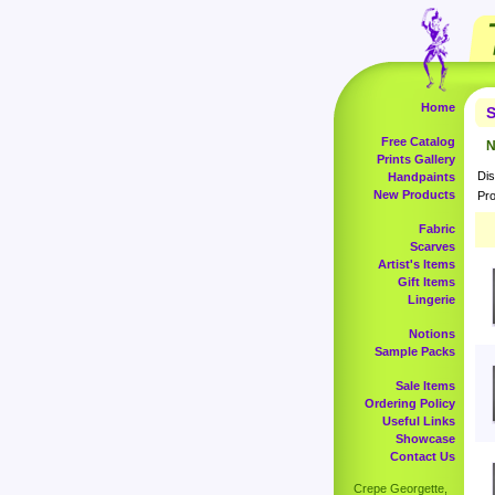
Home
S
Free Catalog
N
Prints Gallery
Dis
Handpaints
New Products
Pro
Fabric
Scarves
Artist's Items
Gift Items
Lingerie
Notions
Sample Packs
Sale Items
Ordering Policy
Useful Links
Showcase
Contact Us
Crepe Georgette,