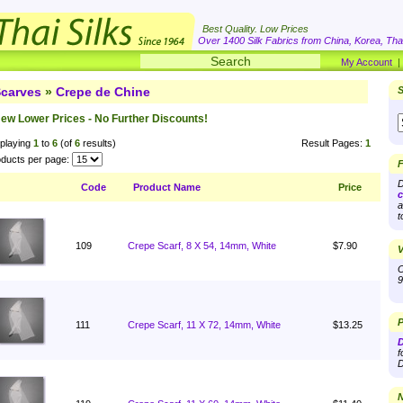
Best Quality. Low Prices
Over 1400 Silk Fabrics from China, Korea, Thai
My Account
carves
»
Crepe de Chine
S
ew Lower Prices - No Further Discounts!
playing
1
to
6
(of
6
results)
Result Pages:
1
ducts per page:
F
D
Code
Product Name
Price
c
a
t
109
Crepe Scarf, 8 X 54, 14mm, White
$7.90
V
O
9
P
111
Crepe Scarf, 11 X 72, 14mm, White
$13.25
D
f
D
N