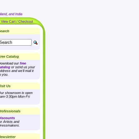
land, and India
|
View Cart / Checkout
earch
ree Catalog
ownload our
free
atalog
or send us your
ddress and we'll mail it
o you.
isit Us
ur showroom is open
am-3:30pm Mon-Fri
rofessionals
iscounts
or Artists and
ressmakers.
ewsletter