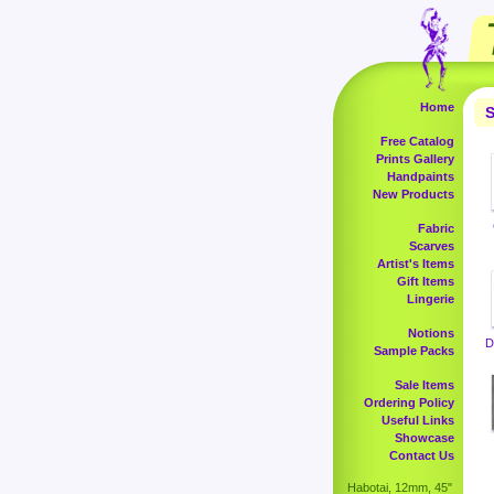
Home
S
Free Catalog
Prints Gallery
Handpaints
New Products
Fabric
Scarves
Artist's Items
Gift Items
Lingerie
Notions
D
Sample Packs
Sale Items
Ordering Policy
Useful Links
Showcase
Contact Us
Habotai, 12mm, 45"