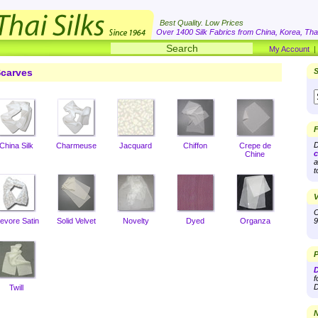
Best Quality. Low Prices
Over 1400 Silk Fabrics from China, Korea, Thai
My Account
carves
S
F
D
China Silk
Charmeuse
Jacquard
Chiffon
Crepe de
c
Chine
a
t
V
O
evore Satin
Solid Velvet
Novelty
Dyed
Organza
9
P
D
f
D
Twill
N