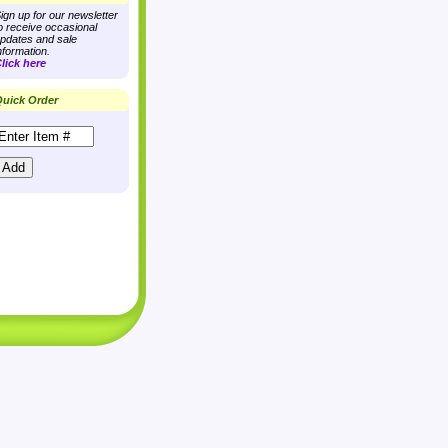
ign up for our newsletter
o receive occasional
pdates and sale
nformation.
lick here
uick Order