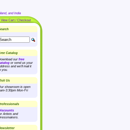
land, and India
|
View Cart / Checkout
earch
ree Catalog
ownload our
free
atalog
or send us your
ddress and we'll mail it
o you.
isit Us
ur showroom is open
am-3:30pm Mon-Fri
rofessionals
iscounts
or Artists and
ressmakers.
ewsletter