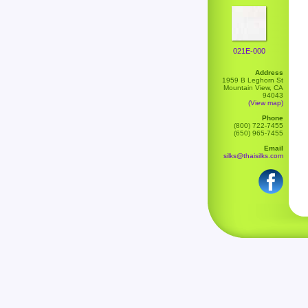
021E-000
Address
1959 B Leghorn St
Mountain View, CA
94043
(View map)
Phone
(800) 722-7455
(650) 965-7455
Email
silks@thaisilks.com