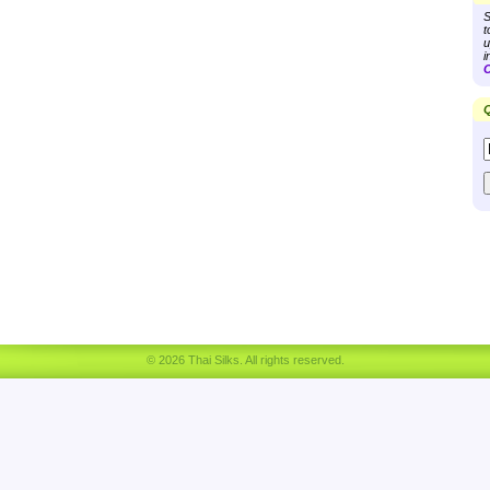
S
t
u
i
C
Q
© 2026 Thai Silks. All rights reserved.