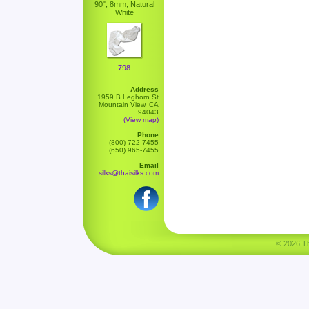
90", 8mm, Natural
White
798
Address
1959 B Leghorn St
Mountain View, CA
94043
(View map)
Phone
(800) 722-7455
(650) 965-7455
Email
silks@thaisilks.com
© 2026 Tha