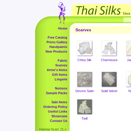
Home
Scarves
Free Catalog
Prints Gallery
Handpaints
New Products
China Silk
Charmeuse
Ja
Fabric
Scarves
Artist's Items
Gift Items
Lingerie
Notions
Devore Satin
Solid Velvet
N
Sample Packs
Sale Items
Ordering Policy
Useful Links
Showcase
Twill
Contact Us
Habotai Scarf, 21 x