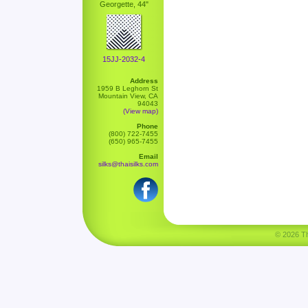
Georgette, 44"
15JJ-2032-4
Address
1959 B Leghorn St
Mountain View, CA
94043
(View map)
Phone
(800) 722-7455
(650) 965-7455
Email
silks@thaisilks.com
© 2026 Tha