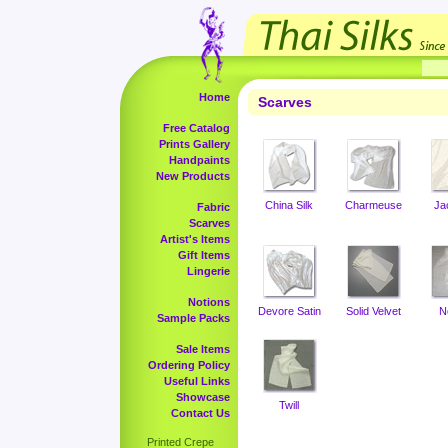
Home
Scarves
Free Catalog
Prints Gallery
Handpaints
New Products
China Silk
Charmeuse
Ja
Fabric
Scarves
Artist's Items
Gift Items
Lingerie
Notions
Devore Satin
Solid Velvet
N
Sample Packs
Sale Items
Ordering Policy
Useful Links
Showcase
Twill
Contact Us
Printed Crepe