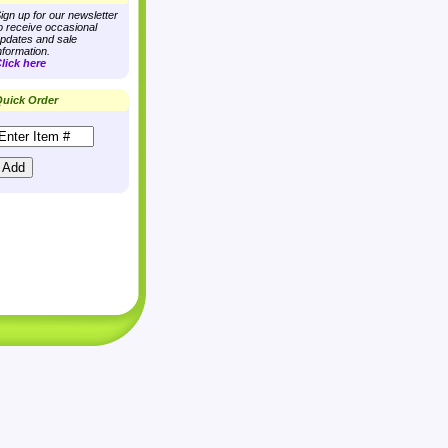
ign up for our newsletter
o receive occasional
pdates and sale
nformation.
lick here
uick Order