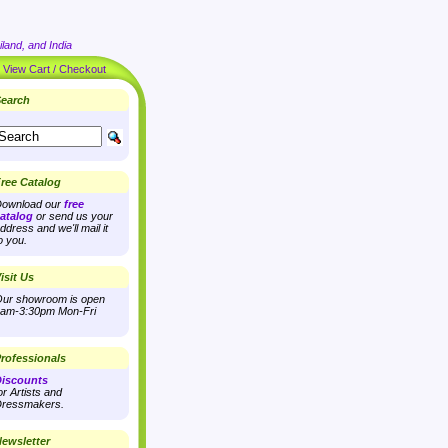
land, and India
|
View Cart / Checkout
earch
ree Catalog
ownload our
free
atalog
or send us your
ddress and we'll mail it
o you.
isit Us
ur showroom is open
am-3:30pm Mon-Fri
rofessionals
iscounts
or Artists and
ressmakers.
ewsletter