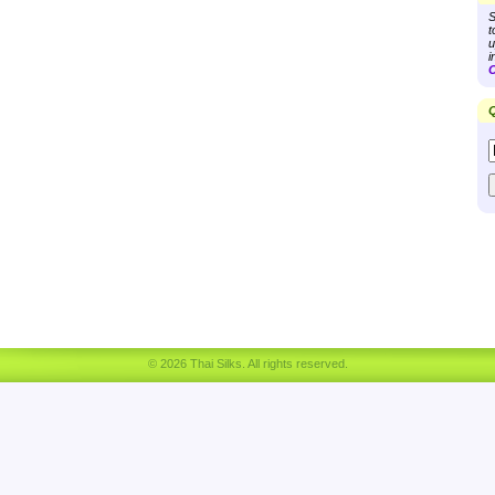
S
t
u
i
C
Q
© 2026 Thai Silks. All rights reserved.