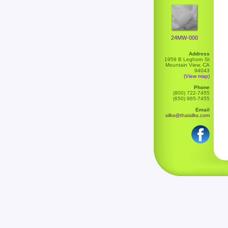
24MW-000
Address
1959 B Leghorn St
Mountain View, CA
94043
(View map)
Phone
(800) 722-7455
(650) 965-7455
Email
silks@thaisilks.com