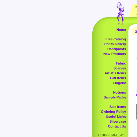
Home
S
Free Catalog
Prints Gallery
Handpaints
New Products
Fabric
Scarves
Artist's Items
Gift Items
Lingerie
Notions
D
Sample Packs
Sale Items
Ordering Policy
Useful Links
Showcase
Contact Us
Chiffon 6MM, 54"