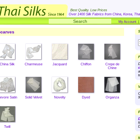
Best Quality. Low Prices
Over 1400 Silk Fabrics from China, Korea, Thai
My Account
carves
S
F
D
China Silk
Charmeuse
Jacquard
Chiffon
Crepe de
c
Chine
a
t
V
O
evore Satin
Solid Velvet
Novelty
Dyed
Organza
9
P
D
f
D
Twill
N