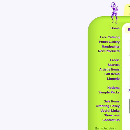
Home
S
Free Catalog
Prints Gallery
Handpaints
New Products
Fabric
Scarves
Artist's Items
Gift Items
Lingerie
Notions
D
Sample Packs
Sale Items
Ordering Policy
Useful Links
Showcase
Contact Us
Burn Out Satin