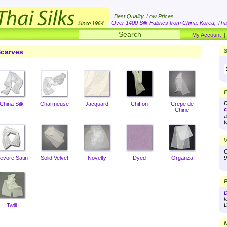
Best Quality. Low Prices
Over 1400 Silk Fabrics from China, Korea, Thai
My Account
carves
S
F
D
China Silk
Charmeuse
Jacquard
Chiffon
Crepe de
c
Chine
a
t
V
O
evore Satin
Solid Velvet
Novelty
Dyed
Organza
9
P
D
f
D
Twill
N