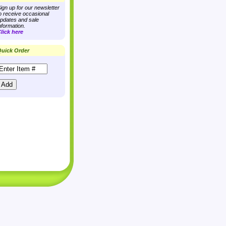
ign up for our newsletter
o receive occasional
pdates and sale
nformation.
lick here
uick Order