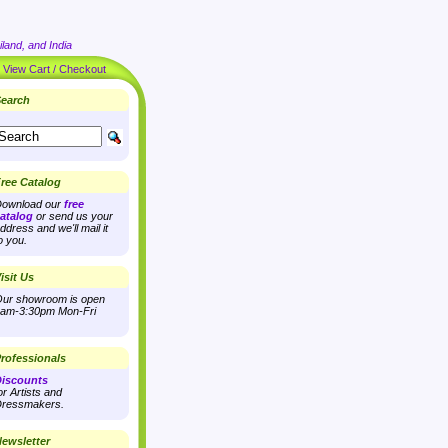
land, and India
|
View Cart / Checkout
earch
ree Catalog
ownload our
free
atalog
or send us your
ddress and we'll mail it
o you.
isit Us
ur showroom is open
am-3:30pm Mon-Fri
rofessionals
iscounts
or Artists and
ressmakers.
ewsletter