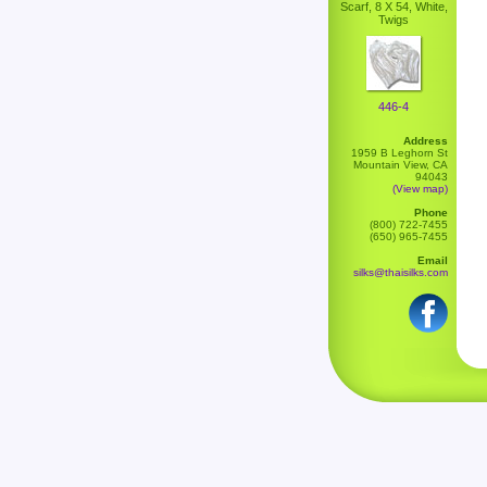
Scarf, 8 X 54, White,
Twigs
446-4
Address
1959 B Leghorn St
Mountain View, CA
94043
(View map)
Phone
(800) 722-7455
(650) 965-7455
Email
silks@thaisilks.com