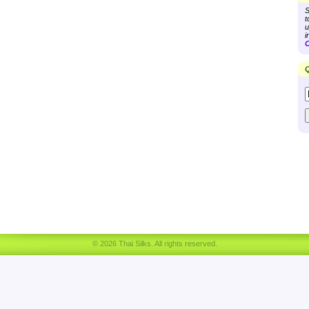
S
t
u
i
C
Q
© 2026 Thai Silks. All rights reserved.