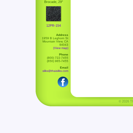
Brocade, 29"
12PR-154
Address
1959 B Leghorn St
Mountain View, CA
94043
(View map)
Phone
(800) 722-7455
(650) 965-7455
Email
silks@thaisilks.com
© 2026 Tha