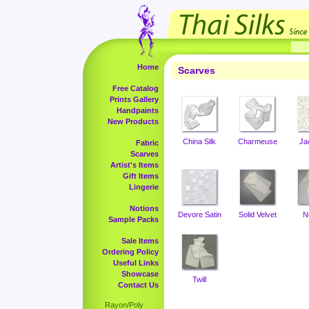
Home
Scarves
Free Catalog
Prints Gallery
Handpaints
New Products
China Silk
Charmeuse
Ja
Fabric
Scarves
Artist's Items
Gift Items
Lingerie
Notions
Devore Satin
Solid Velvet
N
Sample Packs
Sale Items
Ordering Policy
Useful Links
Showcase
Twill
Contact Us
Rayon/Poly