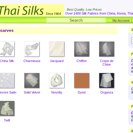
Best Quality. Low Prices
Over 1400 Silk Fabrics from China, Korea, Thai
My Account
carves
S
F
D
China Silk
Charmeuse
Jacquard
Chiffon
Crepe de
c
Chine
a
t
V
O
evore Satin
Solid Velvet
Novelty
Dyed
Organza
9
P
D
f
D
Twill
N