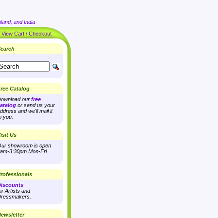
land, and India
|
View Cart / Checkout
earch
ree Catalog
ownload our
free
atalog
or send us your
ddress and we'll mail it
o you.
isit Us
ur showroom is open
am-3:30pm Mon-Fri
rofessionals
iscounts
or Artists and
ressmakers.
ewsletter