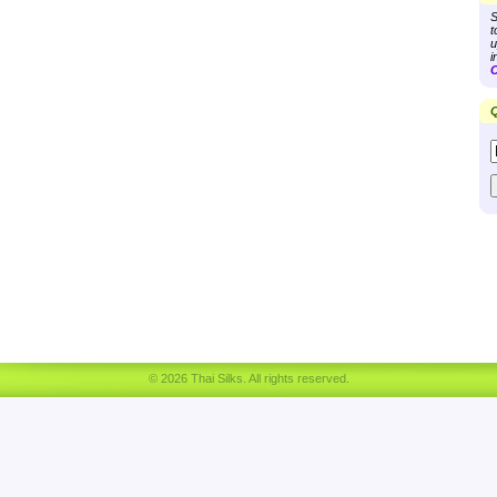
S
t
u
i
C
Q
© 2026 Thai Silks. All rights reserved.