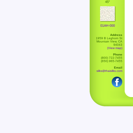
45"
01AH-000
Address
1959 B Leghorn St
Mountain View, CA
94043
(View map)
Phone
(800) 722-7455
(650) 965-7455
Email
silks@thaisilks.com