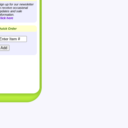
ign up for our newsletter
o receive occasional
pdates and sale
nformation.
lick here
uick Order