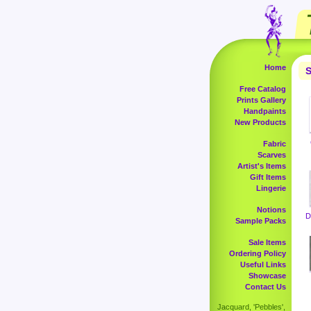
Home
S
Free Catalog
Prints Gallery
Handpaints
New Products
Fabric
Scarves
Artist's Items
Gift Items
Lingerie
Notions
D
Sample Packs
Sale Items
Ordering Policy
Useful Links
Showcase
Contact Us
Jacquard, 'Pebbles',