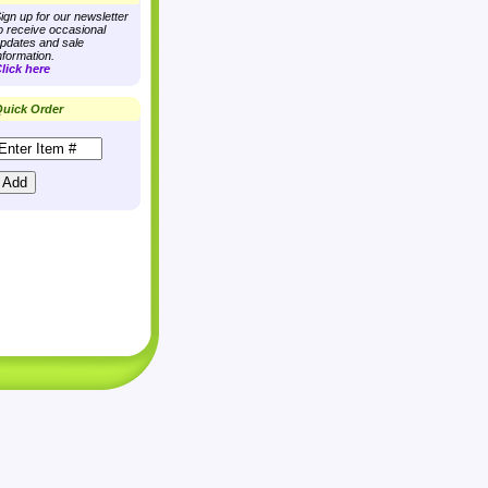
ign up for our newsletter
o receive occasional
pdates and sale
nformation.
lick here
uick Order