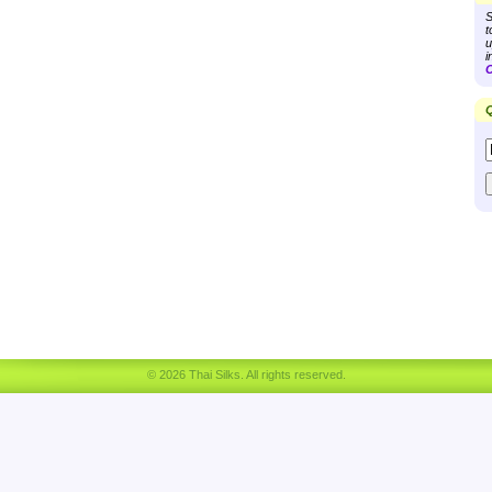
S
t
u
i
C
Q
© 2026 Thai Silks. All rights reserved.