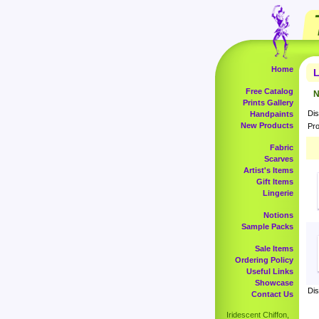
Home
L
Free Catalog
N
Prints Gallery
Dis
Handpaints
New Products
Pro
Fabric
Scarves
Artist's Items
Gift Items
Lingerie
Notions
Sample Packs
Sale Items
Ordering Policy
Useful Links
Showcase
Dis
Contact Us
Iridescent Chiffon,