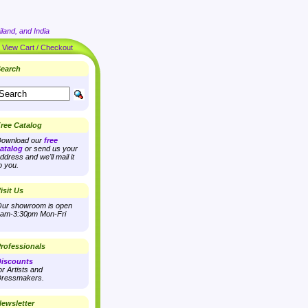
land, and India
|
View Cart / Checkout
earch
ree Catalog
ownload our
free
atalog
or send us your
ddress and we'll mail it
o you.
isit Us
ur showroom is open
am-3:30pm Mon-Fri
rofessionals
iscounts
or Artists and
ressmakers.
ewsletter