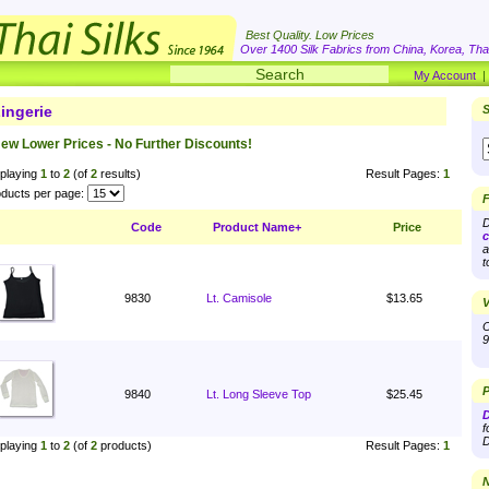
Best Quality. Low Prices
Over 1400 Silk Fabrics from China, Korea, Thai
My Account
ingerie
S
ew Lower Prices - No Further Discounts!
playing
1
to
2
(of
2
results)
Result Pages:
1
ducts per page:
F
D
Code
Product Name+
Price
c
a
t
9830
Lt. Camisole
$13.65
V
O
9
P
9840
Lt. Long Sleeve Top
$25.45
D
f
D
playing
1
to
2
(of
2
products)
Result Pages:
1
N