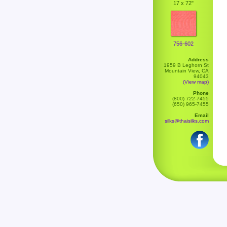
17 x 72"
756-602
Address
1959 B Leghorn St
Mountain View, CA
94043
(View map)
Phone
(800) 722-7455
(650) 965-7455
Email
silks@thaisilks.com