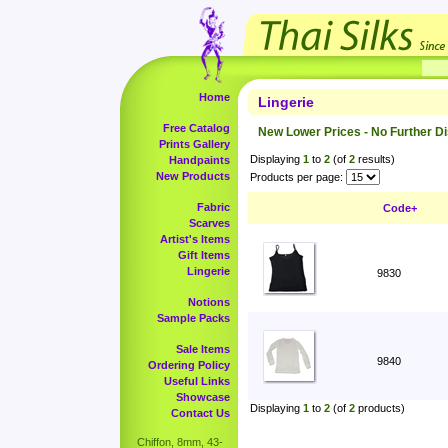
Home
Lingerie
Free Catalog
New Lower Prices - No Further D
Prints Gallery
Displaying
1
to
2
(of
2
results)
Handpaints
New Products
Products per page:
Fabric
Code+
Scarves
Artist's Items
Gift Items
Lingerie
9830
Notions
Sample Packs
Sale Items
9840
Ordering Policy
Useful Links
Showcase
Displaying
1
to
2
(of
2
products)
Contact Us
Chiffon, 8mm, 43-