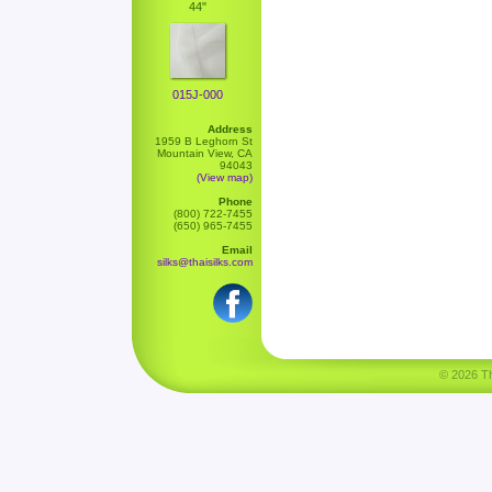
44"
015J-000
Address
1959 B Leghorn St
Mountain View, CA
94043
(View map)
Phone
(800) 722-7455
(650) 965-7455
Email
silks@thaisilks.com
© 2026 Tha