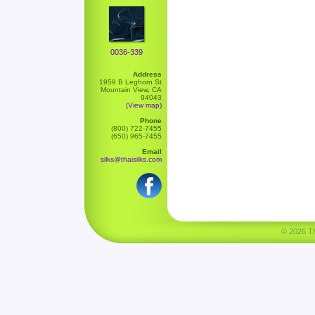
0036-339
Address
1959 B Leghorn St
Mountain View, CA
94043
(View map)
Phone
(800) 722-7455
(650) 965-7455
Email
silks@thaisilks.com
© 2026 Tha