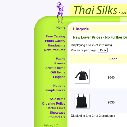
Home
Lingerie
Free Catalog
New Lower Prices - No Further D
Prints Gallery
Displaying
1
to
2
(of
2
results)
Handpaints
New Products
Products per page:
Fabric
Code
Scarves
Artist's Items
Gift Items
Lingerie
9840
Notions
Sample Packs
Sale Items
9830
Ordering Policy
Useful Links
Showcase
Displaying
1
to
2
(of
2
products)
Contact Us
Velvet, 45"