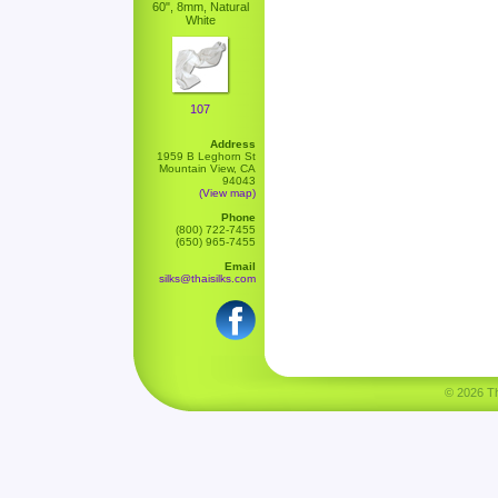
60", 8mm, Natural
White
107
Address
1959 B Leghorn St
Mountain View, CA
94043
(View map)
Phone
(800) 722-7455
(650) 965-7455
Email
silks@thaisilks.com
© 2026 Tha