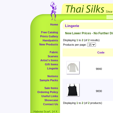
Home
Lingerie
Free Catalog
New Lower Prices - No Further D
Prints Gallery
Displaying
1
to
2
(of
2
results)
Handpaints
New Products
Products per page:
Fabric
Code
Scarves
Artist's Items
Gift Items
Lingerie
9840
Notions
Sample Packs
Sale Items
9830
Ordering Policy
Useful Links
Showcase
Displaying
1
to
2
(of
2
products)
Contact Us
Habotai Scarf, 14 X